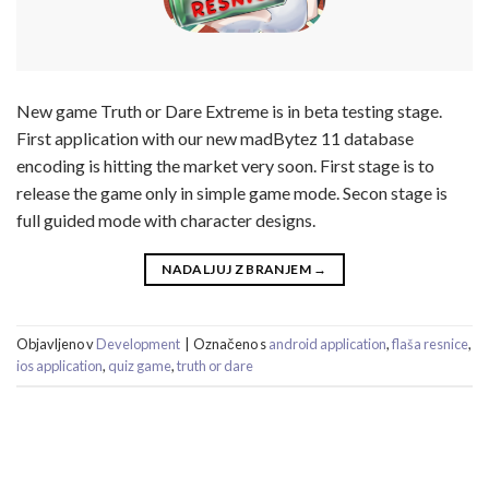
New game Truth or Dare Extreme is in beta testing stage.
First application with our new madBytez 11 database
encoding is hitting the market very soon. First stage is to
release the game only in simple game mode. Secon stage is
full guided mode with character designs.
NADALJUJ Z BRANJEM
→
Objavljeno v
Development
|
Označeno s
android application
,
flaša resnice
,
ios application
,
quiz game
,
truth or dare