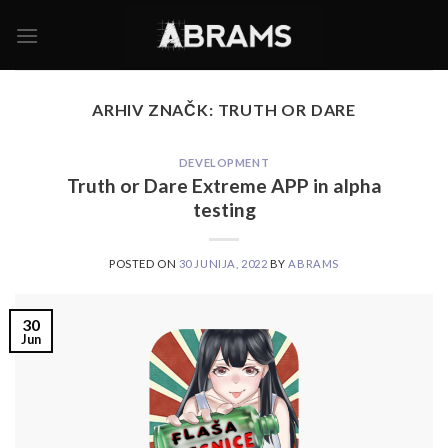
Skoči
na
vsebino
ARHIV ZNAČK:
TRUTH OR DARE
DEVELOPMENT
Truth or Dare Extreme APP in alpha
testing
POSTED ON
30 JUNIJA, 2022
BY
ABRAMS
30
Jun