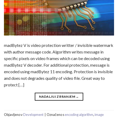
madBytez V is video protection writter / invisible watermark
with author message code. Algorithm writes message in
specific pixels on video frames which can be decoded using
madBytez V decoder. For additional protection, message is
encoded using madBytez 11 encoding. Protection is invisible
and does not degrades quality of video file. Great way to
protect […]
NADALJUJ Z BRANJEM
→
Objavljeno v
Development
|
Označeno s
encoding algorithm
,
image