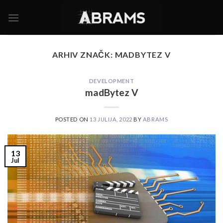
Skoči
na
vsebino
ARHIV ZNAČK:
MADBYTEZ V
DEVELOPMENT
madBytez V
POSTED ON
13 JULIJA, 2022
BY
ABRAMS
13
Jul